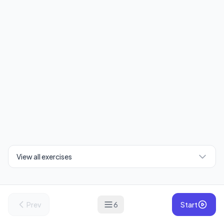
View all exercises
Prev
6
Start