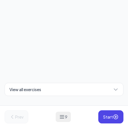
View all exercises
Prev
9
Start