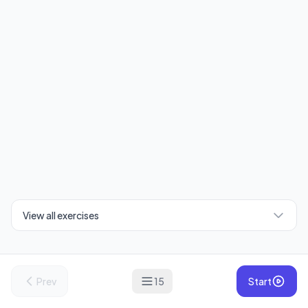
View all exercises
Prev
15
Start