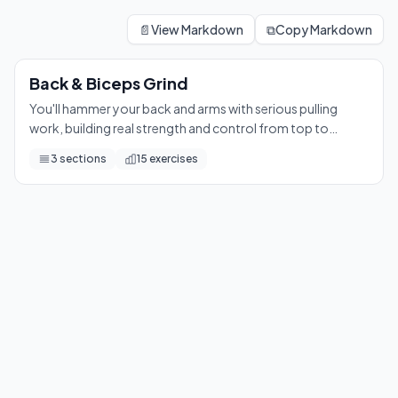
Back & Biceps Grind
You'll hammer your back and arms with serious pulling work, bui
📄
View Markdown
⧉
Copy Markdown
15
exercises
Back & Biceps Grind
You'll hammer your back and arms with serious pulling
work, building real strength and control from top to
bottom. Get ready to feel every rep in your lats, biceps,
3
sections
15
exercises
and grip.