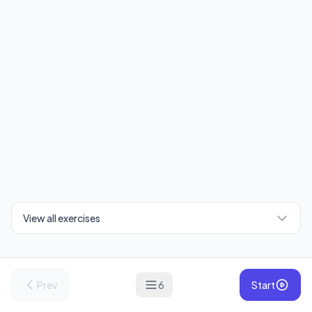
View all exercises
Prev
6
Start