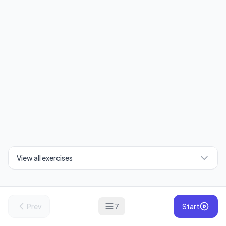
View all exercises
Prev
7
Start