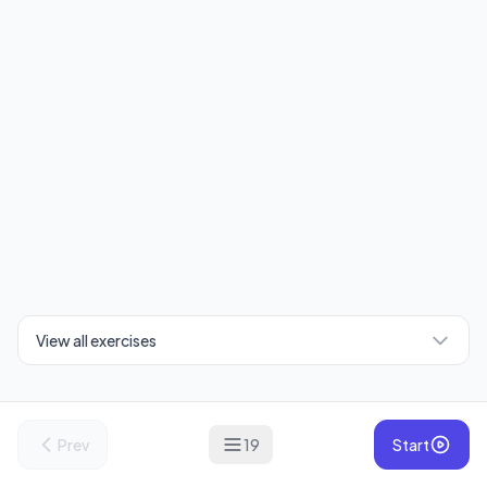
View all exercises
Prev
19
Start