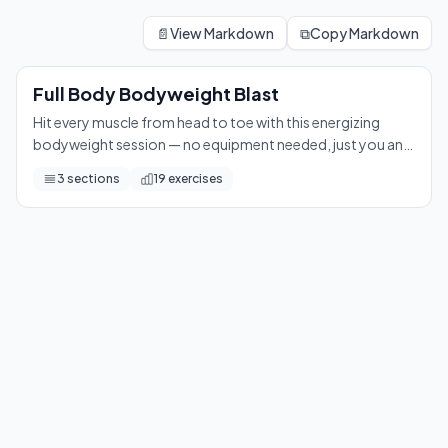
Full Body Bodyweight Blast
Hit every muscle from head to toe with this energizing bodyw
📄
View Markdown
⧉
Copy Markdown
19
exercises
Full Body Bodyweight Blast
Hit every muscle from head to toe with this energizing
bodyweight session — no equipment needed, just you and
your drive. Expect a satisfying burn and a serious
3
sections
19
exercises
endorphin boost!