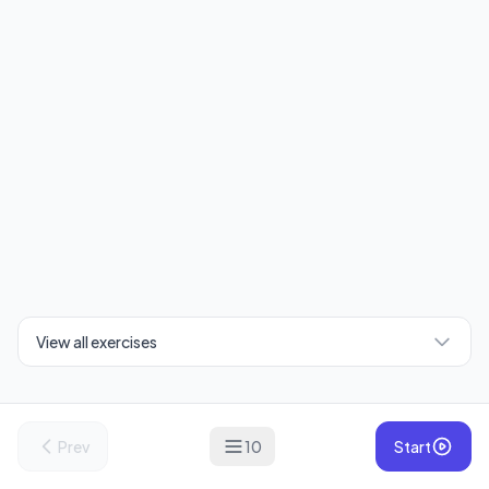
View all exercises
Prev
10
Start