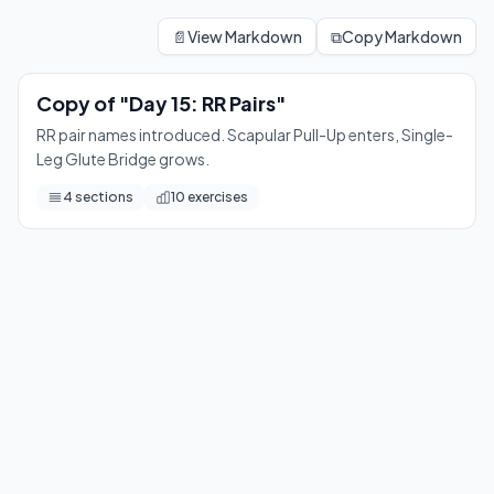
Copy of "Day 15: RR Pairs"
RR pair names introduced. Scapular Pull-Up enters, Single-L
📄
View Markdown
⧉
Copy Markdown
10
exercises
Copy of "Day 15: RR Pairs"
RR pair names introduced. Scapular Pull-Up enters, Single-
Leg Glute Bridge grows.
4
sections
10
exercises