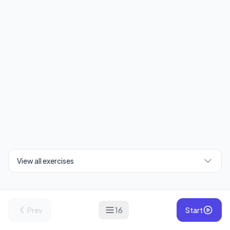
View all exercises
Prev
16
Start