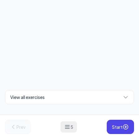
View all exercises
Prev
5
Start