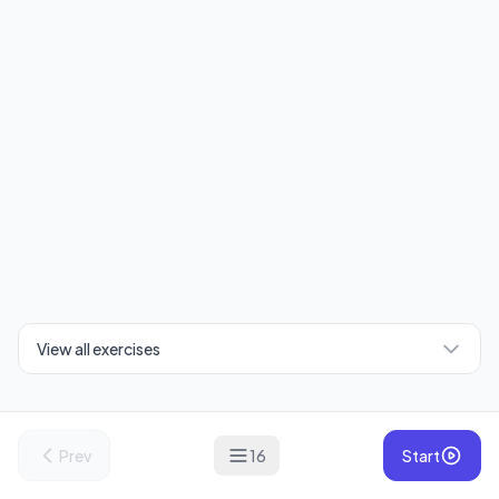
View all exercises
Prev
16
Start