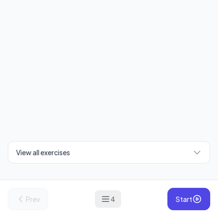
View all exercises
Prev
4
Start