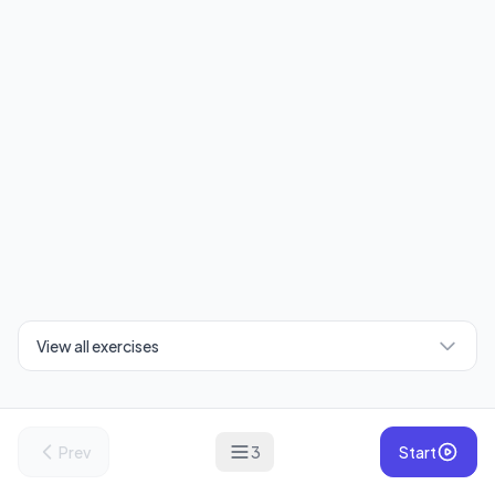
View all exercises
Prev
3
Start