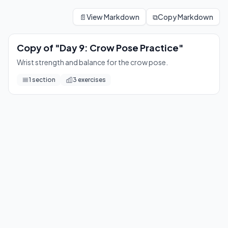
Copy of "Day 9: Crow Pose Practice"
Wrist strength and balance for the crow pose.
📄
View Markdown
⧉
Copy Markdown
3
exercises
Copy of "Day 9: Crow Pose Practice"
Wrist strength and balance for the crow pose.
1
section
3
exercises