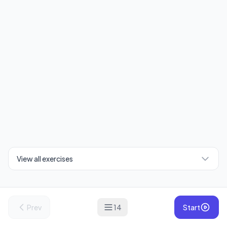
View all exercises
Prev
14
Start