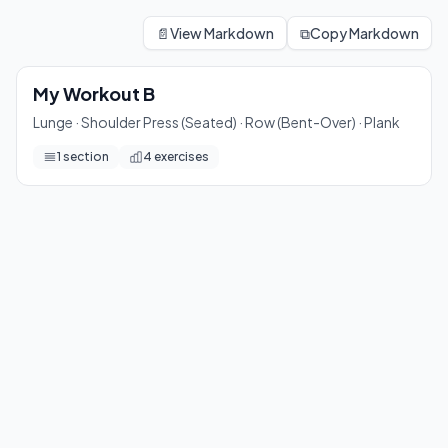
My Workout B
Lunge · Shoulder Press (Seated) · Row (Bent-Over) · Plank
📄
View Markdown
⧉
Copy Markdown
4
exercises
My Workout B
Lunge · Shoulder Press (Seated) · Row (Bent-Over) · Plank
1
section
4
exercises