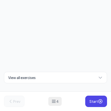
View all exercises
Prev
4
Start