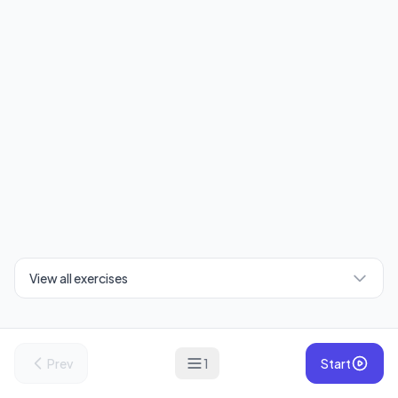
View all exercises
Prev
1
Start