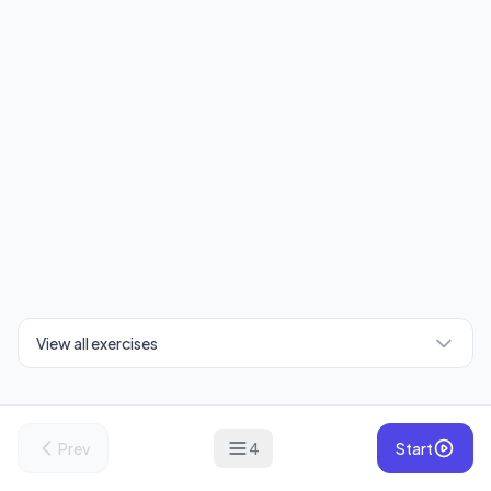
View all exercises
Prev
4
Start