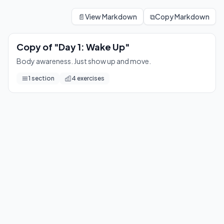
Copy of "Day 1: Wake Up"
Body awareness. Just show up and move.
📄
View Markdown
⧉
Copy Markdown
4
exercises
Copy of "Day 1: Wake Up"
Body awareness. Just show up and move.
1
section
4
exercises