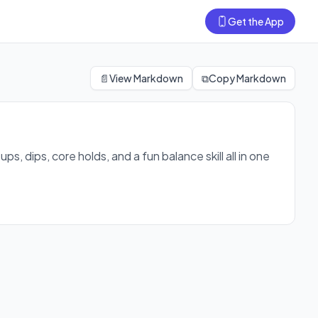
Get the App
ed session.
📄
View Markdown
⧉
Copy Markdown
, dips, core holds, and a fun balance skill all in one