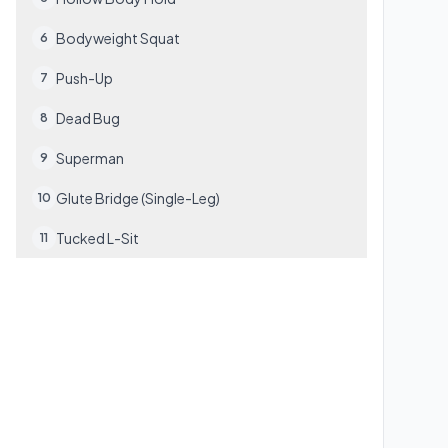
Bodyweight Squat
6
Push-Up
7
Dead Bug
8
Superman
9
Glute Bridge (Single-Leg)
10
Tucked L-Sit
11