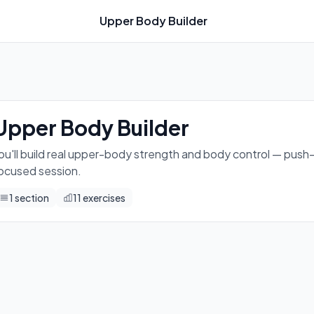
Upper Body Builder
ps, dips, core holds, and a fun balance skill all in one focus
Upper Body Builder
ou'll build real upper-body strength and body control — push-ups
ocused session.
1
section
11
exercises