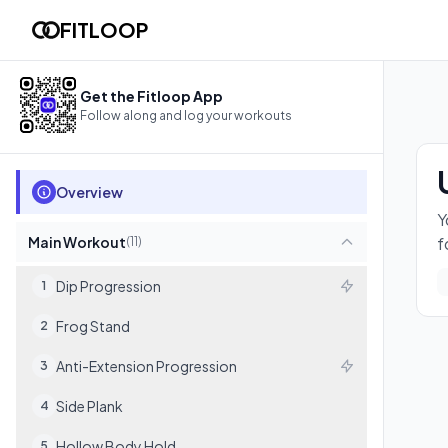
Upper Body Builder
FITLOOP
You'll build real upper-body strength and body control — push-u
11
exercises
Get the Fitloop App
Follow along and log your workouts
Overview
Y
Main Workout
f
(
11
)
Dip Progression
1
Frog Stand
2
Anti-Extension Progression
3
Side Plank
4
Hollow Body Hold
5