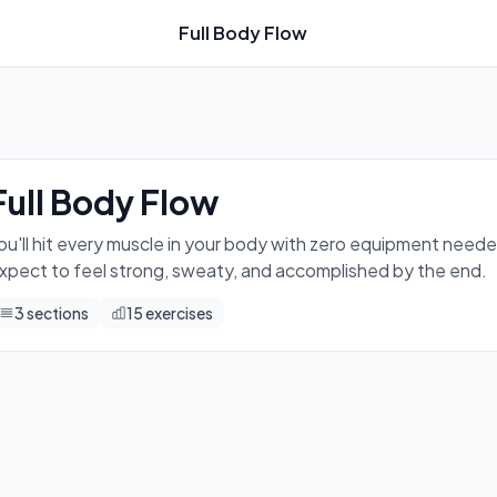
Full Body Flow
ed — just you, the floor, and some serious effort. Expect to 
Full Body Flow
ou'll hit every muscle in your body with zero equipment needed
xpect to feel strong, sweaty, and accomplished by the end.
3
sections
15
exercises