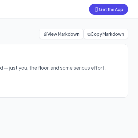
Get the App
feel strong, sweaty, and accomplished by the end.
📄
View Markdown
⧉
Copy Markdown
 — just you, the floor, and some serious effort.