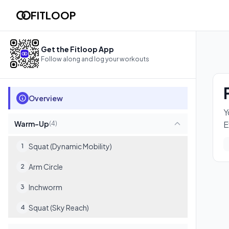
Full Body Flow
FITLOOP
You'll hit every muscle in your body with zero equipment need
15
exercises
Get the Fitloop App
Follow along and log your workouts
Overview
Y
Warm-Up
E
(
4
)
Squat (Dynamic Mobility)
1
Arm Circle
2
Inchworm
3
Squat (Sky Reach)
4