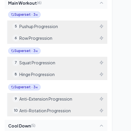
Main Workout
(
6
)
Superset · 3x
Pushup Progression
5
Row Progression
6
Superset · 3x
Squat Progression
7
Hinge Progression
8
Superset · 3x
Anti-Extension Progression
9
Anti-Rotation Progression
10
Cool Down
(
5
)