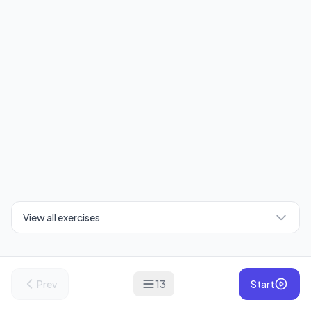
View all exercises
Prev
13
Start