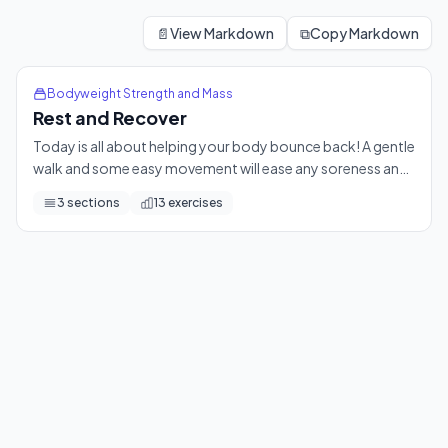
Rest and Recover
Today is all about helping your body bounce back! A gentle 
📄
View Markdown
⧉
Copy Markdown
13
exercises
Bodyweight Strength and Mass
Rest and Recover
Today is all about helping your body bounce back! A gentle
walk and some easy movement will ease any soreness and
leave you feeling refreshed and ready for your next
3
sections
13
exercises
session.