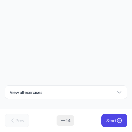
View all exercises
Prev
14
Start