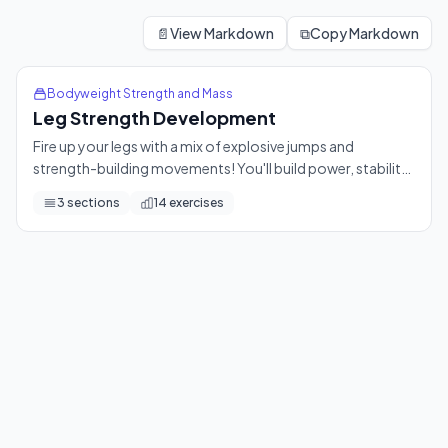
Leg Strength Development
Fire up your legs with a mix of explosive jumps and strength-
📄
View Markdown
⧉
Copy Markdown
14
exercises
Bodyweight Strength and Mass
Leg Strength Development
Fire up your legs with a mix of explosive jumps and
strength-building movements! You'll build power, stability,
and endurance from the ground up — a perfect Day 9
3
sections
14
exercises
challenge.