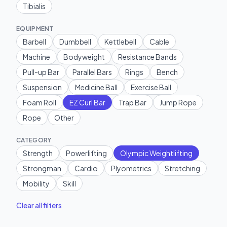
Tibialis
EQUIPMENT
Barbell
Dumbbell
Kettlebell
Cable
Machine
Bodyweight
Resistance Bands
Pull-up Bar
Parallel Bars
Rings
Bench
Suspension
Medicine Ball
Exercise Ball
Foam Roll
EZ Curl Bar
Trap Bar
Jump Rope
Rope
Other
CATEGORY
Strength
Powerlifting
Olympic Weightlifting
Strongman
Cardio
Plyometrics
Stretching
Mobility
Skill
Clear all filters