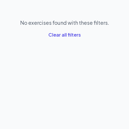
No exercises found with these filters.
Clear all filters