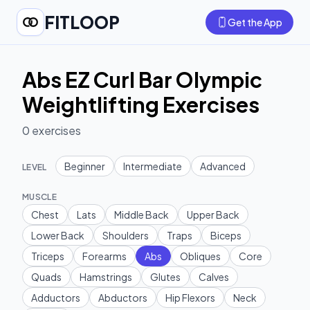
FITLOOP
Get the App
Abs EZ Curl Bar Olympic
Weightlifting Exercises
0
exercises
Beginner
Intermediate
Advanced
LEVEL
MUSCLE
Chest
Lats
Middle Back
Upper Back
Lower Back
Shoulders
Traps
Biceps
Triceps
Forearms
Abs
Obliques
Core
Quads
Hamstrings
Glutes
Calves
Adductors
Abductors
Hip Flexors
Neck