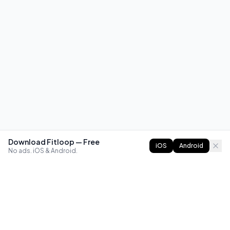
Download Fitloop — Free
iOS
Android
No ads. iOS & Android.
FITLOOP