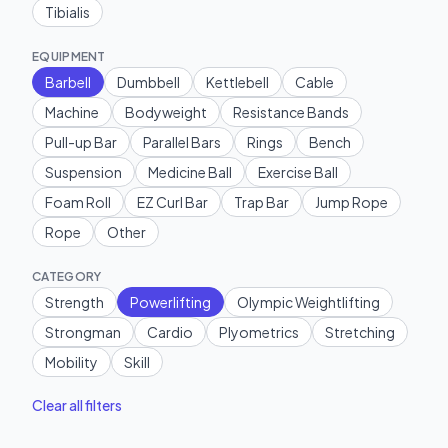
Tibialis
EQUIPMENT
Barbell
Dumbbell
Kettlebell
Cable
Machine
Bodyweight
Resistance Bands
Pull-up Bar
Parallel Bars
Rings
Bench
Suspension
Medicine Ball
Exercise Ball
Foam Roll
EZ Curl Bar
Trap Bar
Jump Rope
Rope
Other
CATEGORY
Strength
Powerlifting
Olympic Weightlifting
Strongman
Cardio
Plyometrics
Stretching
Mobility
Skill
Clear all filters