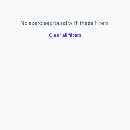
No exercises found with these filters.
Clear all filters