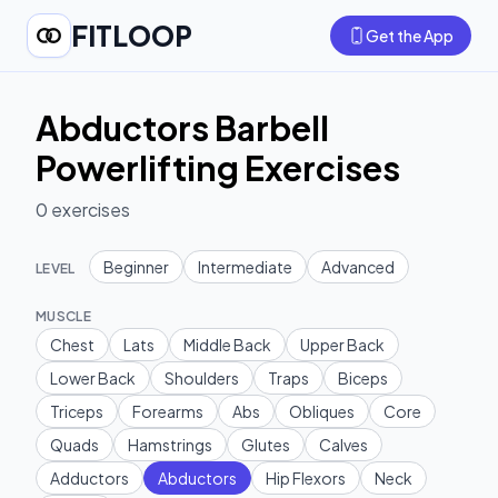
FITLOOP
Get the App
Abductors Barbell
Powerlifting Exercises
0
exercises
Beginner
Intermediate
Advanced
LEVEL
MUSCLE
Chest
Lats
Middle Back
Upper Back
Lower Back
Shoulders
Traps
Biceps
Triceps
Forearms
Abs
Obliques
Core
Quads
Hamstrings
Glutes
Calves
Adductors
Abductors
Hip Flexors
Neck