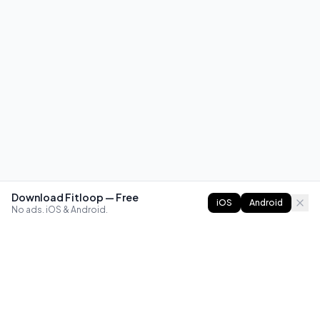
Download Fitloop — Free
iOS
Android
No ads. iOS & Android.
FITLOOP