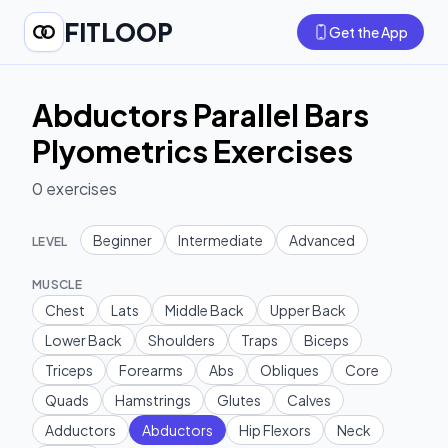
FITLOOP
Get the App
Abductors Parallel Bars
Plyometrics Exercises
0
exercises
Beginner
Intermediate
Advanced
LEVEL
MUSCLE
Chest
Lats
Middle Back
Upper Back
Lower Back
Shoulders
Traps
Biceps
Triceps
Forearms
Abs
Obliques
Core
Quads
Hamstrings
Glutes
Calves
Adductors
Abductors
Hip Flexors
Neck