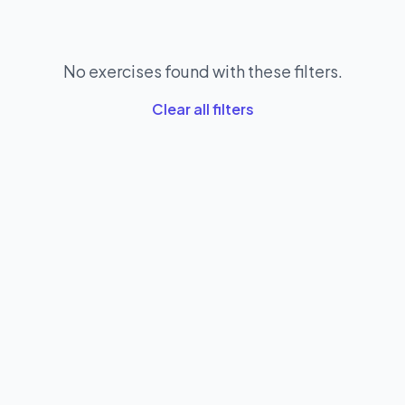
No exercises found with these filters.
Clear all filters