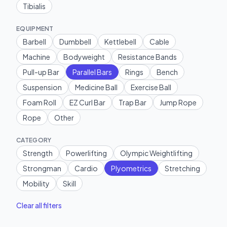
Tibialis
EQUIPMENT
Barbell
Dumbbell
Kettlebell
Cable
Machine
Bodyweight
Resistance Bands
Pull-up Bar
Parallel Bars
Rings
Bench
Suspension
Medicine Ball
Exercise Ball
Foam Roll
EZ Curl Bar
Trap Bar
Jump Rope
Rope
Other
CATEGORY
Strength
Powerlifting
Olympic Weightlifting
Strongman
Cardio
Plyometrics
Stretching
Mobility
Skill
Clear all filters