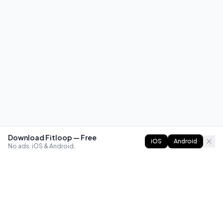
Download Fitloop — Free
iOS
Android
No ads. iOS & Android.
FITLOOP