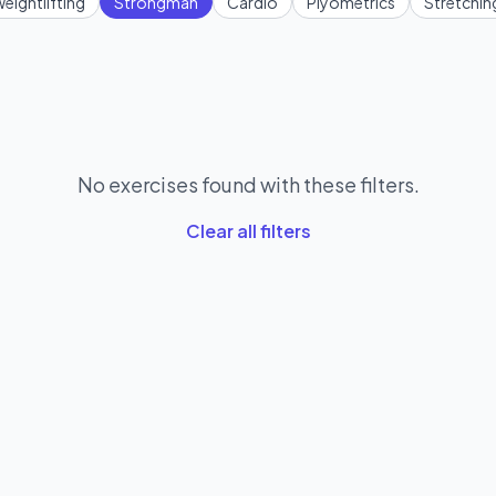
eightlifting
Strongman
Cardio
Plyometrics
Stretchin
No exercises found with these filters.
Clear all filters