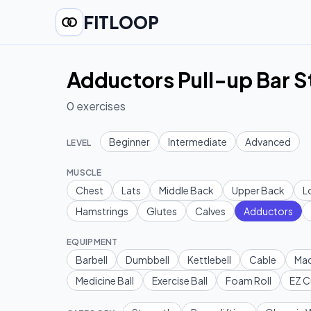
FITLOOP
Adductors Pull-up Bar 
0
exercises
Beginner
Intermediate
Advanced
LEVEL
MUSCLE
Chest
Lats
Middle Back
Upper Back
L
Hamstrings
Glutes
Calves
Adductors
EQUIPMENT
Barbell
Dumbbell
Kettlebell
Cable
Mac
Medicine Ball
Exercise Ball
Foam Roll
EZ C