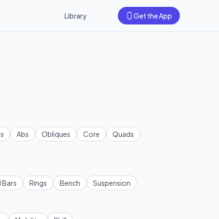
Library
Get the App
s
Abs
Obliques
Core
Quads
l Bars
Rings
Bench
Suspension