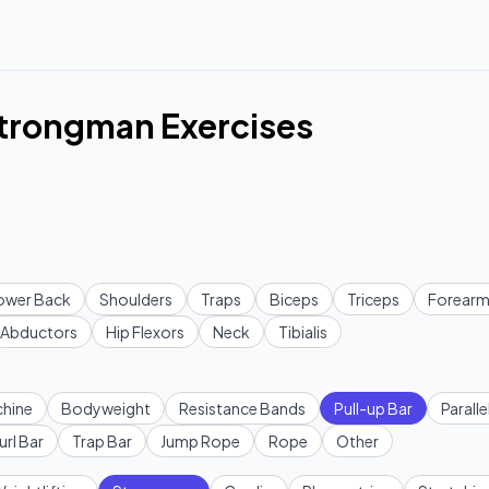
Strongman Exercises
ower Back
Shoulders
Traps
Biceps
Triceps
Forearm
Abductors
Hip Flexors
Neck
Tibialis
hine
Bodyweight
Resistance Bands
Pull-up Bar
Paralle
url Bar
Trap Bar
Jump Rope
Rope
Other