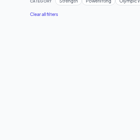
Strength
Powerlifting
Olympic W
CATEGORY
Clear all filters