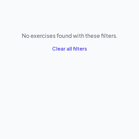
No exercises found with these filters.
Clear all filters