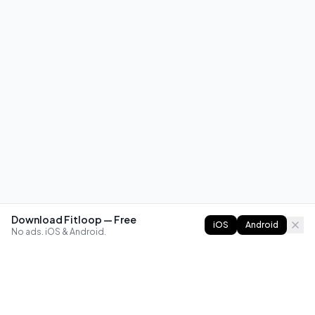
Download Fitloop — Free
iOS
Android
No ads. iOS & Android.
FITLOOP