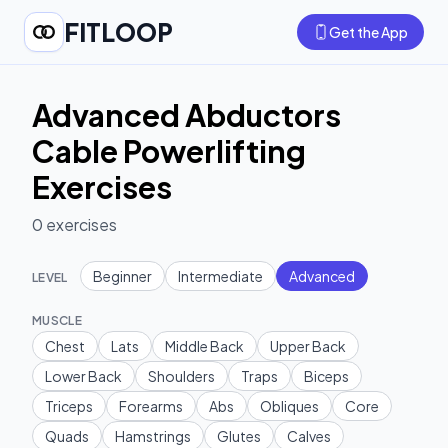
FITLOOP
Get the App
Advanced Abductors
Cable Powerlifting
Exercises
0
exercises
Beginner
Intermediate
Advanced
LEVEL
MUSCLE
Chest
Lats
Middle Back
Upper Back
Lower Back
Shoulders
Traps
Biceps
Triceps
Forearms
Abs
Obliques
Core
Quads
Hamstrings
Glutes
Calves