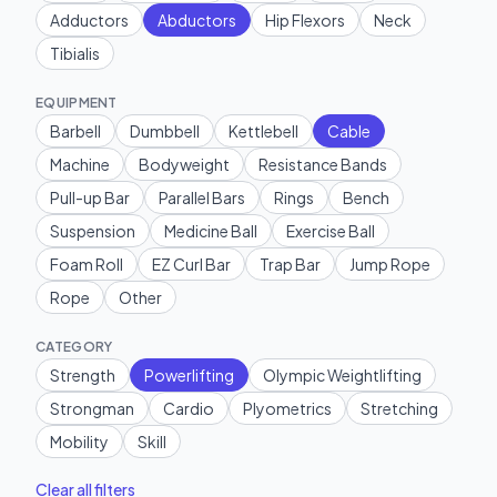
Adductors
Abductors
Hip Flexors
Neck
Tibialis
EQUIPMENT
Barbell
Dumbbell
Kettlebell
Cable
Machine
Bodyweight
Resistance Bands
Pull-up Bar
Parallel Bars
Rings
Bench
Suspension
Medicine Ball
Exercise Ball
Foam Roll
EZ Curl Bar
Trap Bar
Jump Rope
Rope
Other
CATEGORY
Strength
Powerlifting
Olympic Weightlifting
Strongman
Cardio
Plyometrics
Stretching
Mobility
Skill
Clear all filters