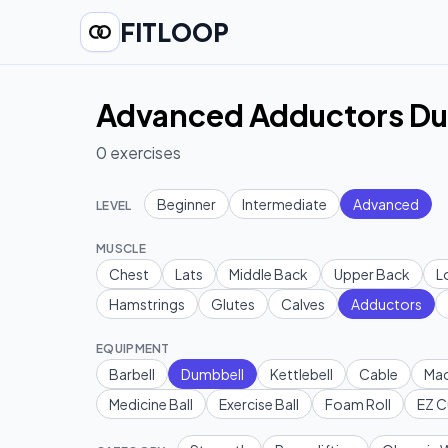
FITLOOP
Advanced Adductors Du
0
exercises
Beginner
Intermediate
Advanced
LEVEL
MUSCLE
Chest
Lats
Middle Back
Upper Back
L
Hamstrings
Glutes
Calves
Adductors
EQUIPMENT
Barbell
Dumbbell
Kettlebell
Cable
Mac
Medicine Ball
Exercise Ball
Foam Roll
EZ C