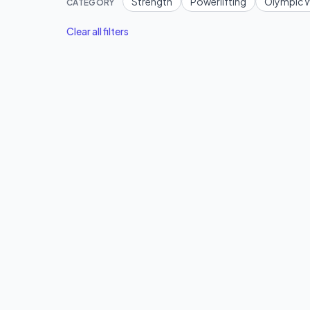
Strength
Powerlifting
Olympic W
CATEGORY
Clear all filters