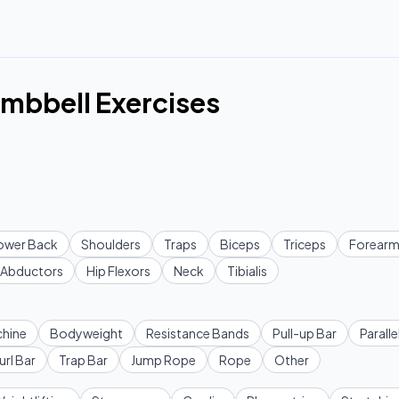
mbbell Exercises
ower Back
Shoulders
Traps
Biceps
Triceps
Forearm
Abductors
Hip Flexors
Neck
Tibialis
hine
Bodyweight
Resistance Bands
Pull-up Bar
Paralle
url Bar
Trap Bar
Jump Rope
Rope
Other