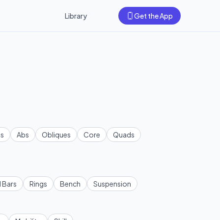
Library
Get the App
s
Abs
Obliques
Core
Quads
l Bars
Rings
Bench
Suspension