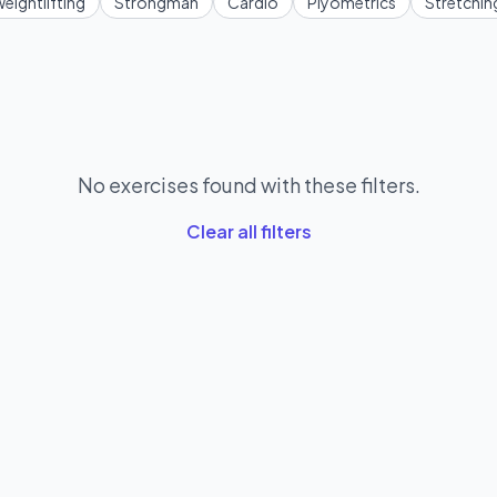
eightlifting
Strongman
Cardio
Plyometrics
Stretchin
No exercises found with these filters.
Clear all filters