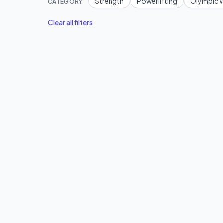
Strength
Powerlifting
Olympic W
CATEGORY
Clear all filters