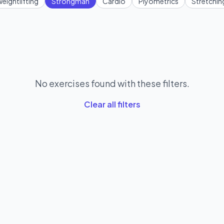
eightlifting
Strongman
Cardio
Plyometrics
Stretchin
No exercises found with these filters.
Clear all filters