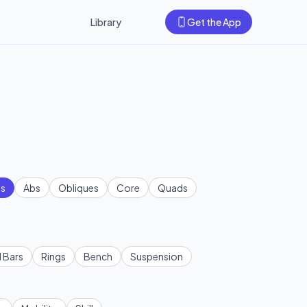
Library
Get the App
s
Abs
Obliques
Core
Quads
l Bars
Rings
Bench
Suspension