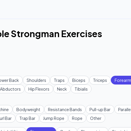
le Strongman Exercises
ower Back
Shoulders
Traps
Biceps
Triceps
Forearm
Abductors
Hip Flexors
Neck
Tibialis
hine
Bodyweight
Resistance Bands
Pull-up Bar
Paralle
url Bar
Trap Bar
Jump Rope
Rope
Other