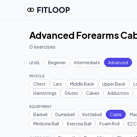
FITLOOP
Advanced Forearms Cab
0
exercises
Beginner
Intermediate
Advanced
LEVEL
MUSCLE
Chest
Lats
Middle Back
Upper Back
L
Hamstrings
Glutes
Calves
Adductors
EQUIPMENT
Barbell
Dumbbell
Kettlebell
Cable
Mac
Medicine Ball
Exercise Ball
Foam Roll
EZ C