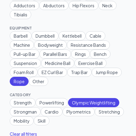
Adductors
Abductors
Hip Flexors
Neck
Tibialis
EQUIPMENT
Barbell
Dumbbell
Kettlebell
Cable
Machine
Bodyweight
Resistance Bands
Pull-up Bar
Parallel Bars
Rings
Bench
Suspension
Medicine Ball
Exercise Ball
Foam Roll
EZ Curl Bar
Trap Bar
Jump Rope
Rope
Other
CATEGORY
Strength
Powerlifting
Olympic Weightlifting
Strongman
Cardio
Plyometrics
Stretching
Mobility
Skill
Clear all filters