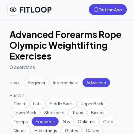
FITLOOP
Get the App
Advanced Forearms Rope
Olympic Weightlifting
Exercises
0
exercises
Beginner
Intermediate
Advanced
LEVEL
MUSCLE
Chest
Lats
Middle Back
Upper Back
Lower Back
Shoulders
Traps
Biceps
Triceps
Forearms
Abs
Obliques
Core
Quads
Hamstrings
Glutes
Calves