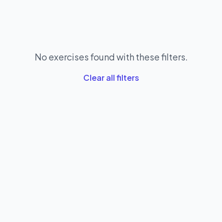
No exercises found with these filters.
Clear all filters