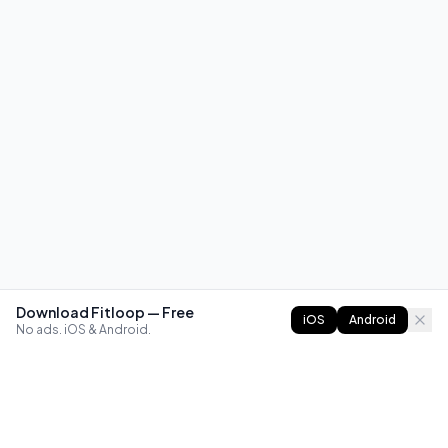
Download Fitloop — Free
iOS
Android
No ads. iOS & Android.
FITLOOP