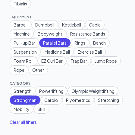
Tibialis
EQUIPMENT
Barbell
Dumbbell
Kettlebell
Cable
Machine
Bodyweight
Resistance Bands
Pull-up Bar
Parallel Bars
Rings
Bench
Suspension
Medicine Ball
Exercise Ball
Foam Roll
EZ Curl Bar
Trap Bar
Jump Rope
Rope
Other
CATEGORY
Strength
Powerlifting
Olympic Weightlifting
Strongman
Cardio
Plyometrics
Stretching
Mobility
Skill
Clear all filters