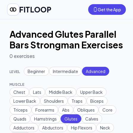
FITLOOP
Get the App
Advanced Glutes Parallel
Bars Strongman Exercises
0
exercises
Beginner
Intermediate
Advanced
LEVEL
MUSCLE
Chest
Lats
Middle Back
Upper Back
Lower Back
Shoulders
Traps
Biceps
Triceps
Forearms
Abs
Obliques
Core
Quads
Hamstrings
Glutes
Calves
Adductors
Abductors
Hip Flexors
Neck