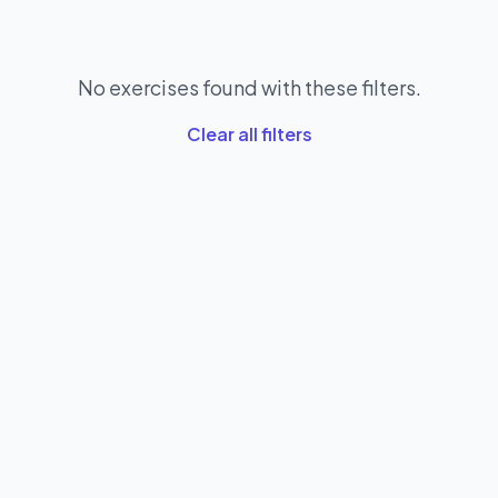
No exercises found with these filters.
Clear all filters