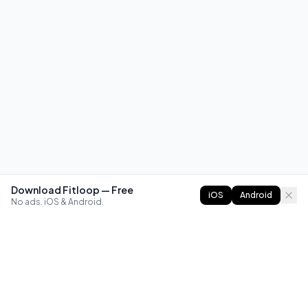
Download Fitloop — Free
iOS
Android
No ads. iOS & Android.
FITLOOP