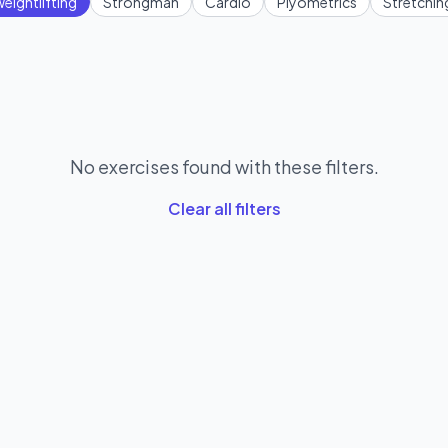
eightlifting
Strongman
Cardio
Plyometrics
Stretchin
No exercises found with these filters.
Clear all filters