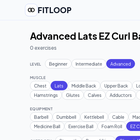
FITLOOP
Advanced Lats EZ Curl B
0
exercises
Beginner
Intermediate
Advanced
LEVEL
MUSCLE
Chest
Lats
Middle Back
Upper Back
L
Hamstrings
Glutes
Calves
Adductors
EQUIPMENT
Barbell
Dumbbell
Kettlebell
Cable
Mac
Medicine Ball
Exercise Ball
Foam Roll
EZ C