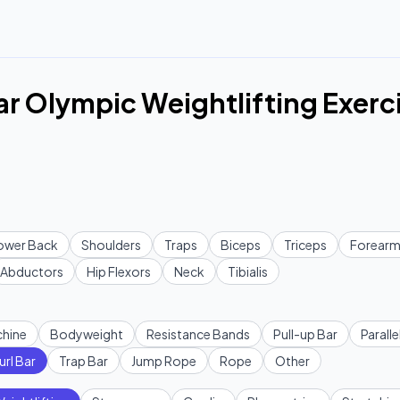
ar Olympic Weightlifting Exerc
ower Back
Shoulders
Traps
Biceps
Triceps
Forearm
Abductors
Hip Flexors
Neck
Tibialis
hine
Bodyweight
Resistance Bands
Pull-up Bar
Paralle
url Bar
Trap Bar
Jump Rope
Rope
Other