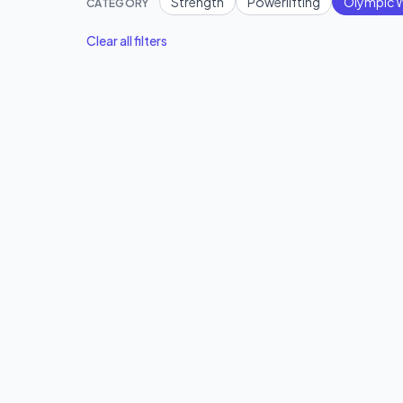
Strength
Powerlifting
Olympic W
CATEGORY
Clear all filters