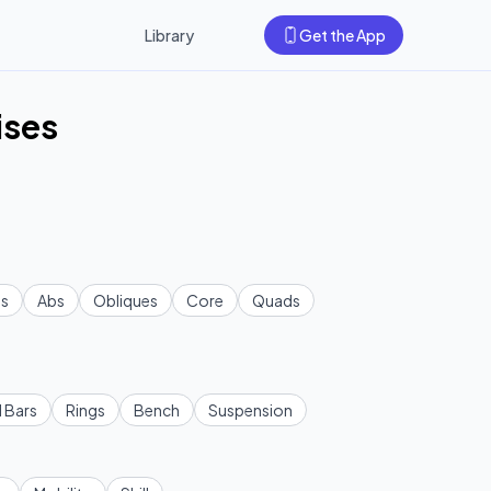
Library
Get the App
ises
s
Abs
Obliques
Core
Quads
l Bars
Rings
Bench
Suspension