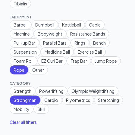
Tibialis
EQUIPMENT
Barbell
Dumbbell
Kettlebell
Cable
Machine
Bodyweight
Resistance Bands
Pull-up Bar
Parallel Bars
Rings
Bench
Suspension
Medicine Ball
Exercise Ball
Foam Roll
EZ Curl Bar
Trap Bar
Jump Rope
Rope
Other
CATEGORY
Strength
Powerlifting
Olympic Weightlifting
Strongman
Cardio
Plyometrics
Stretching
Mobility
Skill
Clear all filters