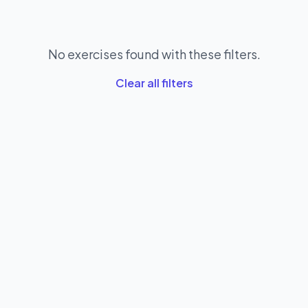
No exercises found with these filters.
Clear all filters