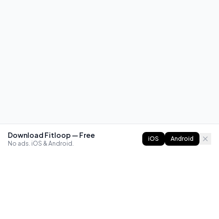
Download Fitloop — Free
iOS
Android
No ads. iOS & Android.
FITLOOP