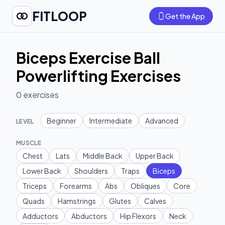
FITLOOP
Get the App
Biceps Exercise Ball
Powerlifting Exercises
0
exercises
Beginner
Intermediate
Advanced
LEVEL
MUSCLE
Chest
Lats
Middle Back
Upper Back
Lower Back
Shoulders
Traps
Biceps
Triceps
Forearms
Abs
Obliques
Core
Quads
Hamstrings
Glutes
Calves
Adductors
Abductors
Hip Flexors
Neck