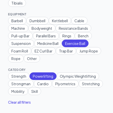
Tibialis
EQUIPMENT
Barbell
Dumbbell
Kettlebell
Cable
Machine
Bodyweight
Resistance Bands
Pull-up Bar
Parallel Bars
Rings
Bench
Suspension
Medicine Ball
Exercise Ball
Foam Roll
EZ Curl Bar
Trap Bar
Jump Rope
Rope
Other
CATEGORY
Strength
Powerlifting
Olympic Weightlifting
Strongman
Cardio
Plyometrics
Stretching
Mobility
Skill
Clear all filters