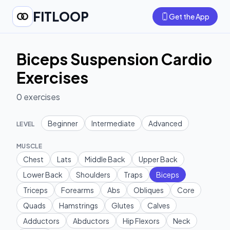
FITLOOP
Get the App
Biceps Suspension Cardio
Exercises
0
exercises
Beginner
Intermediate
Advanced
LEVEL
MUSCLE
Chest
Lats
Middle Back
Upper Back
Lower Back
Shoulders
Traps
Biceps
Triceps
Forearms
Abs
Obliques
Core
Quads
Hamstrings
Glutes
Calves
Adductors
Abductors
Hip Flexors
Neck