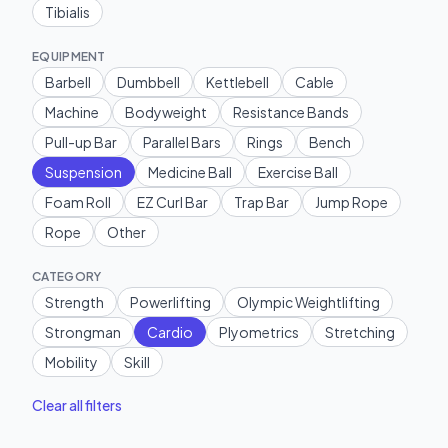
Tibialis
EQUIPMENT
Barbell
Dumbbell
Kettlebell
Cable
Machine
Bodyweight
Resistance Bands
Pull-up Bar
Parallel Bars
Rings
Bench
Suspension
Medicine Ball
Exercise Ball
Foam Roll
EZ Curl Bar
Trap Bar
Jump Rope
Rope
Other
CATEGORY
Strength
Powerlifting
Olympic Weightlifting
Strongman
Cardio
Plyometrics
Stretching
Mobility
Skill
Clear all filters