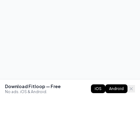
Download Fitloop — Free
iOS
Android
No ads. iOS & Android.
FITLOOP