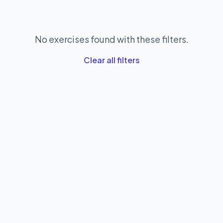
No exercises found with these filters.
Clear all filters