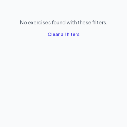
No exercises found with these filters.
Clear all filters