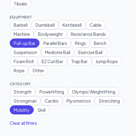
Tibialis
EQUIPMENT
Barbell
Dumbbell
Kettlebell
Cable
Machine
Bodyweight
Resistance Bands
Pull-up Bar
Parallel Bars
Rings
Bench
Suspension
Medicine Ball
Exercise Ball
Foam Roll
EZ Curl Bar
Trap Bar
Jump Rope
Rope
Other
CATEGORY
Strength
Powerlifting
Olympic Weightlifting
Strongman
Cardio
Plyometrics
Stretching
Mobility
Skill
Clear all filters