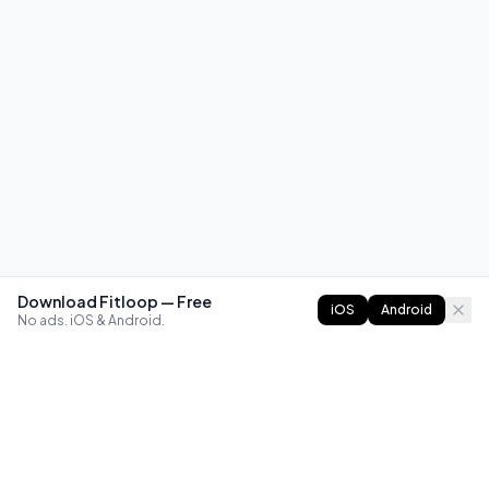
Download Fitloop — Free
iOS
Android
No ads. iOS & Android.
FITLOOP