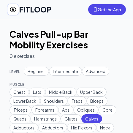
FITLOOP
Get the App
Calves Pull-up Bar
Mobility Exercises
0
exercises
Beginner
Intermediate
Advanced
LEVEL
MUSCLE
Chest
Lats
Middle Back
Upper Back
Lower Back
Shoulders
Traps
Biceps
Triceps
Forearms
Abs
Obliques
Core
Quads
Hamstrings
Glutes
Calves
Adductors
Abductors
Hip Flexors
Neck