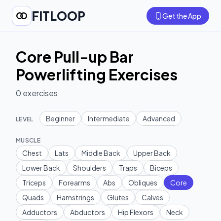
FITLOOP
Get the App
Core Pull-up Bar
Powerlifting Exercises
0
exercises
Beginner
Intermediate
Advanced
LEVEL
MUSCLE
Chest
Lats
Middle Back
Upper Back
Lower Back
Shoulders
Traps
Biceps
Triceps
Forearms
Abs
Obliques
Core
Quads
Hamstrings
Glutes
Calves
Adductors
Abductors
Hip Flexors
Neck