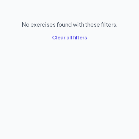
No exercises found with these filters.
Clear all filters