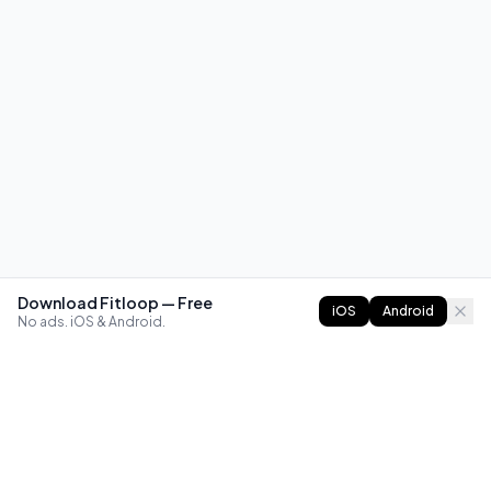
Download Fitloop — Free
iOS
Android
No ads. iOS & Android.
FITLOOP