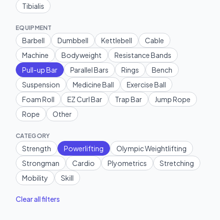
Tibialis
EQUIPMENT
Barbell
Dumbbell
Kettlebell
Cable
Machine
Bodyweight
Resistance Bands
Pull-up Bar
Parallel Bars
Rings
Bench
Suspension
Medicine Ball
Exercise Ball
Foam Roll
EZ Curl Bar
Trap Bar
Jump Rope
Rope
Other
CATEGORY
Strength
Powerlifting
Olympic Weightlifting
Strongman
Cardio
Plyometrics
Stretching
Mobility
Skill
Clear all filters