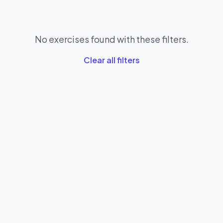
No exercises found with these filters.
Clear all filters