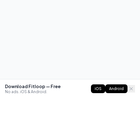
Download Fitloop — Free
iOS
Android
No ads. iOS & Android.
FITLOOP