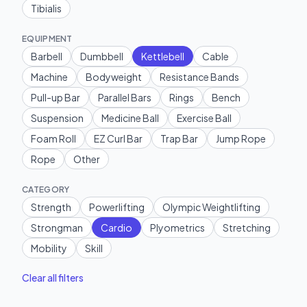
Tibialis
EQUIPMENT
Barbell
Dumbbell
Kettlebell
Cable
Machine
Bodyweight
Resistance Bands
Pull-up Bar
Parallel Bars
Rings
Bench
Suspension
Medicine Ball
Exercise Ball
Foam Roll
EZ Curl Bar
Trap Bar
Jump Rope
Rope
Other
CATEGORY
Strength
Powerlifting
Olympic Weightlifting
Strongman
Cardio
Plyometrics
Stretching
Mobility
Skill
Clear all filters