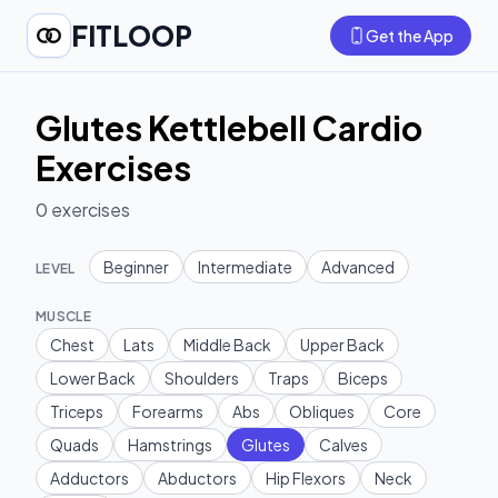
FITLOOP
Get the App
Glutes Kettlebell Cardio
Exercises
0
exercises
Beginner
Intermediate
Advanced
LEVEL
MUSCLE
Chest
Lats
Middle Back
Upper Back
Lower Back
Shoulders
Traps
Biceps
Triceps
Forearms
Abs
Obliques
Core
Quads
Hamstrings
Glutes
Calves
Adductors
Abductors
Hip Flexors
Neck