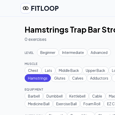
FITLOOP
Hamstrings Trap Bar St
0
exercises
Beginner
Intermediate
Advanced
LEVEL
MUSCLE
Chest
Lats
Middle Back
Upper Back
L
Hamstrings
Glutes
Calves
Adductors
EQUIPMENT
Barbell
Dumbbell
Kettlebell
Cable
Mac
Medicine Ball
Exercise Ball
Foam Roll
EZ C