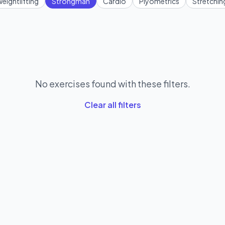
eightlifting
Strongman
Cardio
Plyometrics
Stretchin
No exercises found with these filters.
Clear all filters