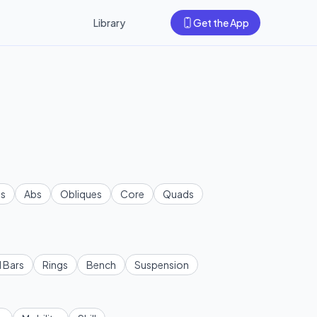
Library
Get the App
s
Abs
Obliques
Core
Quads
l Bars
Rings
Bench
Suspension