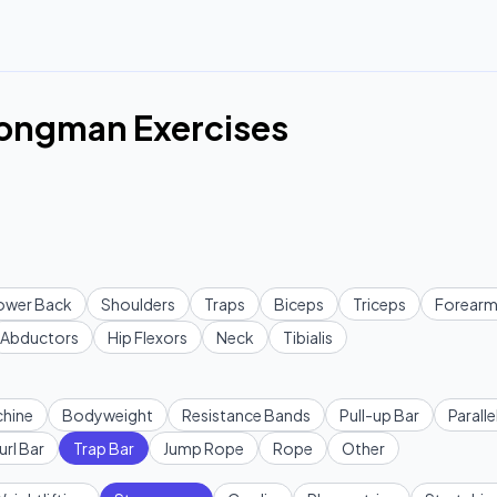
rongman Exercises
ower Back
Shoulders
Traps
Biceps
Triceps
Forearm
Abductors
Hip Flexors
Neck
Tibialis
hine
Bodyweight
Resistance Bands
Pull-up Bar
Paralle
url Bar
Trap Bar
Jump Rope
Rope
Other