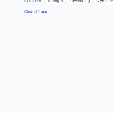
Strength
Powerlifting
Olympic W
CATEGORY
Clear all filters