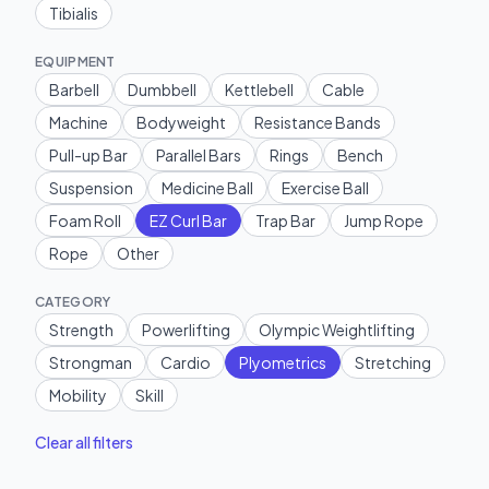
Tibialis
EQUIPMENT
Barbell
Dumbbell
Kettlebell
Cable
Machine
Bodyweight
Resistance Bands
Pull-up Bar
Parallel Bars
Rings
Bench
Suspension
Medicine Ball
Exercise Ball
Foam Roll
EZ Curl Bar
Trap Bar
Jump Rope
Rope
Other
CATEGORY
Strength
Powerlifting
Olympic Weightlifting
Strongman
Cardio
Plyometrics
Stretching
Mobility
Skill
Clear all filters