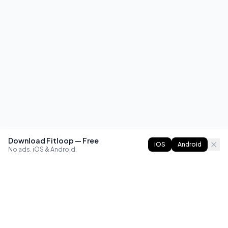
Download Fitloop — Free
iOS
Android
No ads. iOS & Android.
FITLOOP