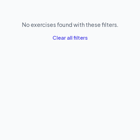
No exercises found with these filters.
Clear all filters