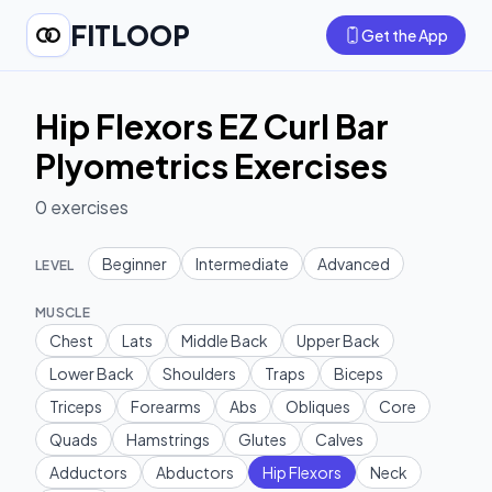
FITLOOP
Get the App
Hip Flexors EZ Curl Bar
Plyometrics Exercises
0
exercises
Beginner
Intermediate
Advanced
LEVEL
MUSCLE
Chest
Lats
Middle Back
Upper Back
Lower Back
Shoulders
Traps
Biceps
Triceps
Forearms
Abs
Obliques
Core
Quads
Hamstrings
Glutes
Calves
Adductors
Abductors
Hip Flexors
Neck