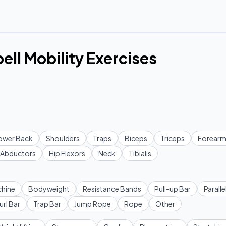
ell Mobility Exercises
ower Back
Shoulders
Traps
Biceps
Triceps
Forearm
Abductors
Hip Flexors
Neck
Tibialis
hine
Bodyweight
Resistance Bands
Pull-up Bar
Paralle
url Bar
Trap Bar
Jump Rope
Rope
Other