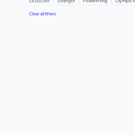
Strength
Powerlifting
Olympic W
CATEGORY
Clear all filters