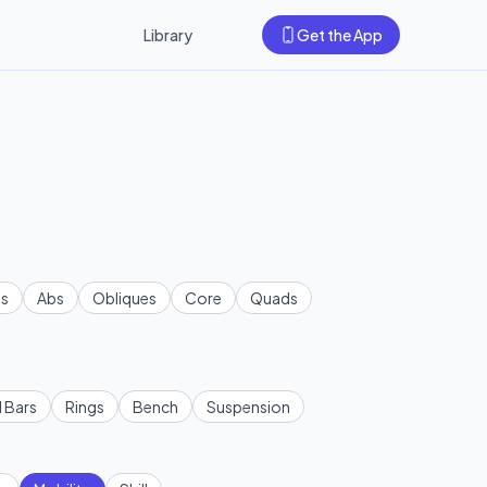
Library
Get the App
s
Abs
Obliques
Core
Quads
l Bars
Rings
Bench
Suspension