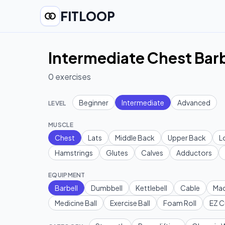
FITLOOP
Intermediate Chest Barb
0
exercises
Beginner
Intermediate
Advanced
LEVEL
MUSCLE
Chest
Lats
Middle Back
Upper Back
L
Hamstrings
Glutes
Calves
Adductors
EQUIPMENT
Barbell
Dumbbell
Kettlebell
Cable
Mac
Medicine Ball
Exercise Ball
Foam Roll
EZ C