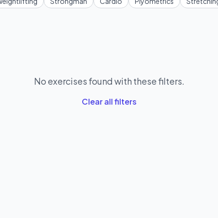
eightlifting
Strongman
Cardio
Plyometrics
Stretchin
No exercises found with these filters.
Clear all filters