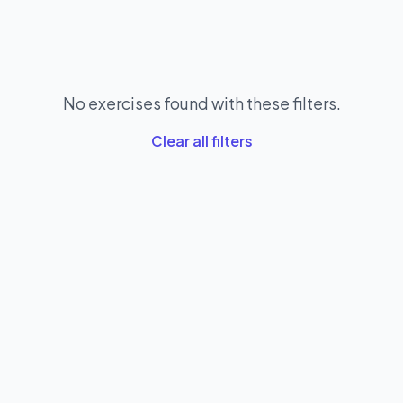
No exercises found with these filters.
Clear all filters