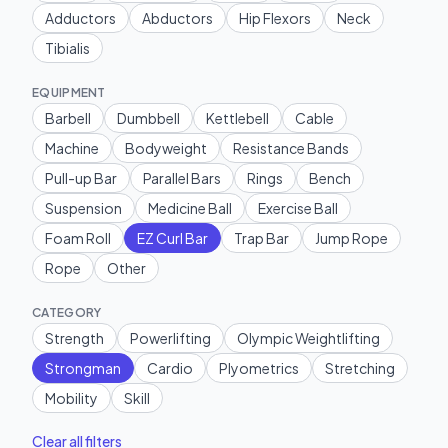
Adductors
Abductors
Hip Flexors
Neck
Tibialis
EQUIPMENT
Barbell
Dumbbell
Kettlebell
Cable
Machine
Bodyweight
Resistance Bands
Pull-up Bar
Parallel Bars
Rings
Bench
Suspension
Medicine Ball
Exercise Ball
Foam Roll
EZ Curl Bar
Trap Bar
Jump Rope
Rope
Other
CATEGORY
Strength
Powerlifting
Olympic Weightlifting
Strongman
Cardio
Plyometrics
Stretching
Mobility
Skill
Clear all filters