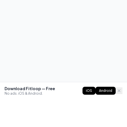
Download Fitloop — Free
iOS
Android
No ads. iOS & Android.
FITLOOP