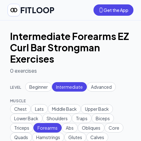
FITLOOP
Get the App
Intermediate Forearms EZ
Curl Bar Strongman
Exercises
0
exercises
Beginner
Intermediate
Advanced
LEVEL
MUSCLE
Chest
Lats
Middle Back
Upper Back
Lower Back
Shoulders
Traps
Biceps
Triceps
Forearms
Abs
Obliques
Core
Quads
Hamstrings
Glutes
Calves