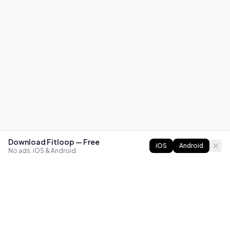
Download Fitloop — Free
iOS
Android
No ads. iOS & Android.
FITLOOP