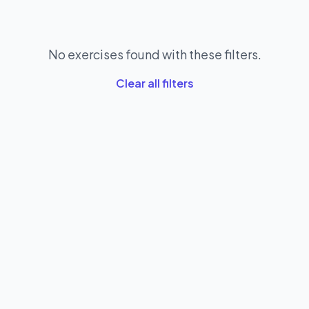
No exercises found with these filters.
Clear all filters