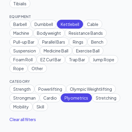
Tibialis
EQUIPMENT
Barbell
Dumbbell
Kettlebell
Cable
Machine
Bodyweight
Resistance Bands
Pull-up Bar
Parallel Bars
Rings
Bench
Suspension
Medicine Ball
Exercise Ball
Foam Roll
EZ Curl Bar
Trap Bar
Jump Rope
Rope
Other
CATEGORY
Strength
Powerlifting
Olympic Weightlifting
Strongman
Cardio
Plyometrics
Stretching
Mobility
Skill
Clear all filters