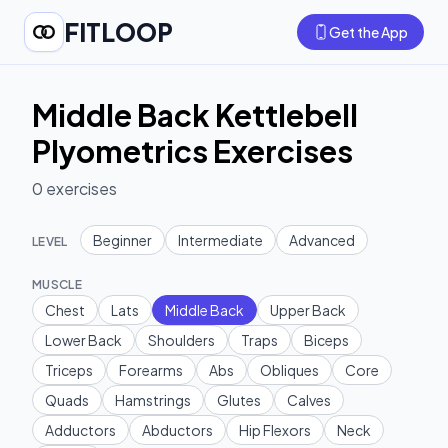
FITLOOP
Get the App
Middle Back Kettlebell
Plyometrics Exercises
0
exercises
Beginner
Intermediate
Advanced
LEVEL
MUSCLE
Chest
Lats
Middle Back
Upper Back
Lower Back
Shoulders
Traps
Biceps
Triceps
Forearms
Abs
Obliques
Core
Quads
Hamstrings
Glutes
Calves
Adductors
Abductors
Hip Flexors
Neck