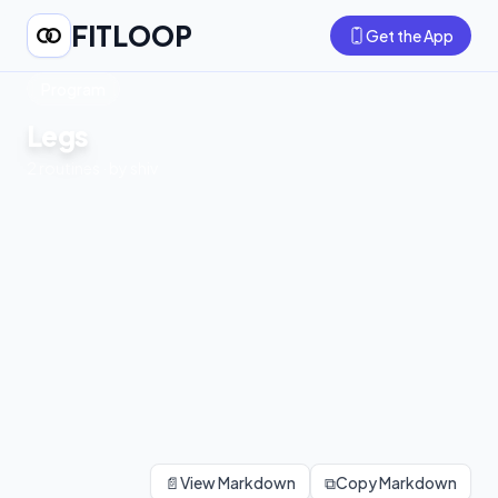
FITLOOP
Get the App
Program
Legs
2
routines
· by
shiv
📄
View Markdown
⧉
Copy Markdown