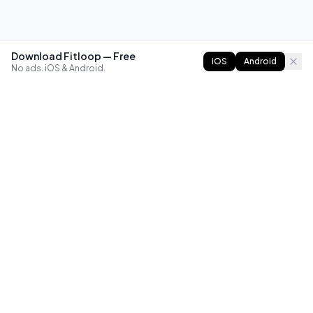
Download Fitloop — Free
iOS
Android
No ads. iOS & Android.
FITLOOP
Master bodyweight fitness with progressive routines. The
best way to train calisthenics, anywhere.
Reddit
Instagram
X
Facebook
Library
Compare