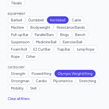
Tibialis
EQUIPMENT
Barbell
Dumbbell
Kettlebell
Cable
Machine
Bodyweight
Resistance Bands
Pull-up Bar
Parallel Bars
Rings
Bench
Suspension
Medicine Ball
Exercise Ball
Foam Roll
EZ Curl Bar
Trap Bar
Jump Rope
Rope
Other
CATEGORY
Strength
Powerlifting
Olympic Weightlifting
Strongman
Cardio
Plyometrics
Stretching
Mobility
Skill
Clear all filters