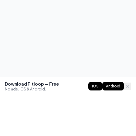
Download Fitloop — Free
iOS
Android
No ads. iOS & Android.
FITLOOP