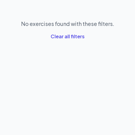
No exercises found with these filters.
Clear all filters