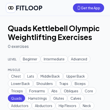
FITLOOP
Get the App
Quads Kettlebell Olympic
Weightlifting Exercises
0
exercises
Beginner
Intermediate
Advanced
LEVEL
MUSCLE
Chest
Lats
Middle Back
Upper Back
Lower Back
Shoulders
Traps
Biceps
Triceps
Forearms
Abs
Obliques
Core
Quads
Hamstrings
Glutes
Calves
Adductors
Abductors
Hip Flexors
Neck