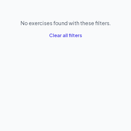
No exercises found with these filters.
Clear all filters