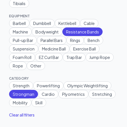
Tibialis
EQUIPMENT
Barbell
Dumbbell
Kettlebell
Cable
Machine
Bodyweight
Resistance Bands
Pull-up Bar
Parallel Bars
Rings
Bench
Suspension
Medicine Ball
Exercise Ball
Foam Roll
EZ Curl Bar
Trap Bar
Jump Rope
Rope
Other
CATEGORY
Strength
Powerlifting
Olympic Weightlifting
Strongman
Cardio
Plyometrics
Stretching
Mobility
Skill
Clear all filters