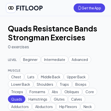
FITLOOP
Get the App
Quads Resistance Bands
Strongman Exercises
0
exercises
Beginner
Intermediate
Advanced
LEVEL
MUSCLE
Chest
Lats
Middle Back
Upper Back
Lower Back
Shoulders
Traps
Biceps
Triceps
Forearms
Abs
Obliques
Core
Quads
Hamstrings
Glutes
Calves
Adductors
Abductors
Hip Flexors
Neck