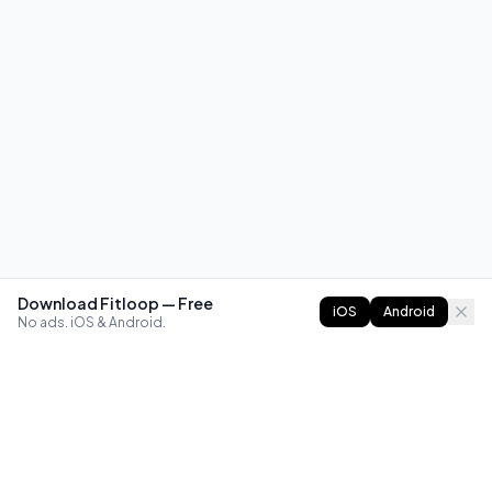
Download Fitloop — Free
iOS
Android
No ads. iOS & Android.
FITLOOP