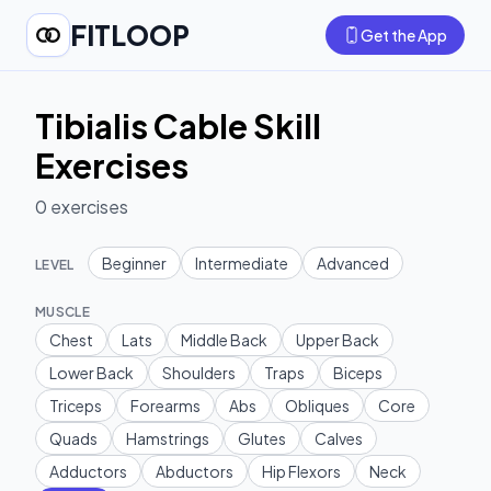
FITLOOP
Get the App
Tibialis Cable Skill
Exercises
0
exercises
Beginner
Intermediate
Advanced
LEVEL
MUSCLE
Chest
Lats
Middle Back
Upper Back
Lower Back
Shoulders
Traps
Biceps
Triceps
Forearms
Abs
Obliques
Core
Quads
Hamstrings
Glutes
Calves
Adductors
Abductors
Hip Flexors
Neck