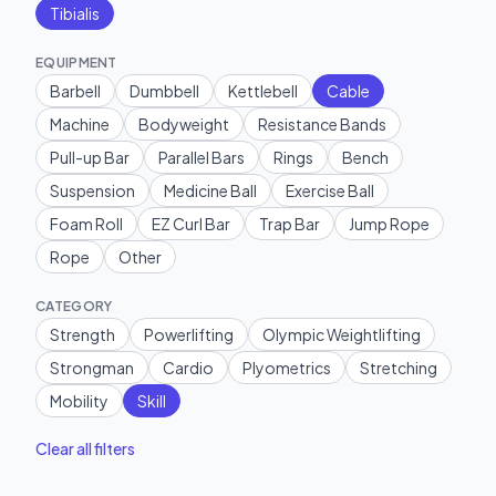
Tibialis
EQUIPMENT
Barbell
Dumbbell
Kettlebell
Cable
Machine
Bodyweight
Resistance Bands
Pull-up Bar
Parallel Bars
Rings
Bench
Suspension
Medicine Ball
Exercise Ball
Foam Roll
EZ Curl Bar
Trap Bar
Jump Rope
Rope
Other
CATEGORY
Strength
Powerlifting
Olympic Weightlifting
Strongman
Cardio
Plyometrics
Stretching
Mobility
Skill
Clear all filters