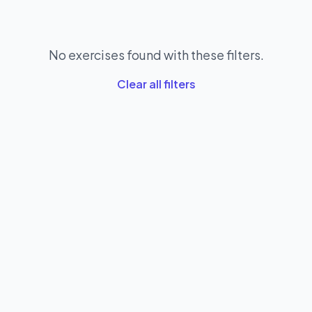
No exercises found with these filters.
Clear all filters