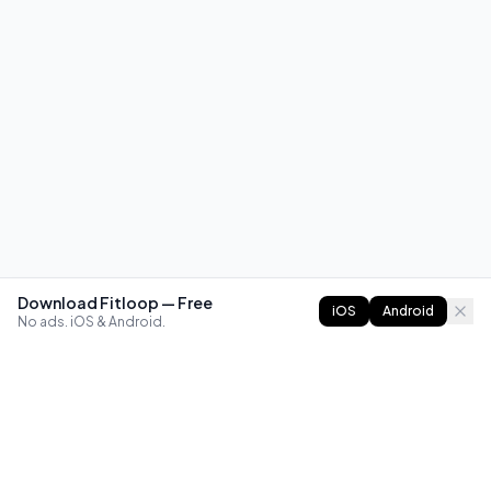
Download Fitloop — Free
iOS
Android
No ads. iOS & Android.
FITLOOP