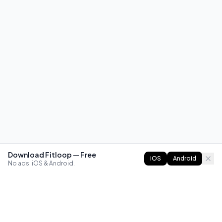
Download Fitloop — Free
iOS
Android
No ads. iOS & Android.
FITLOOP