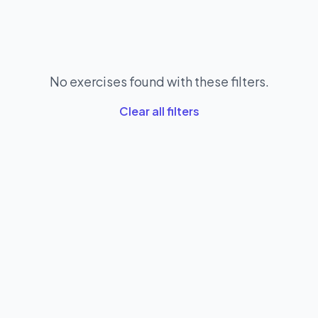
No exercises found with these filters.
Clear all filters