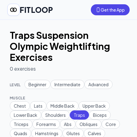
FITLOOP
Get the App
Traps Suspension
Olympic Weightlifting
Exercises
0
exercises
Beginner
Intermediate
Advanced
LEVEL
MUSCLE
Chest
Lats
Middle Back
Upper Back
Lower Back
Shoulders
Traps
Biceps
Triceps
Forearms
Abs
Obliques
Core
Quads
Hamstrings
Glutes
Calves