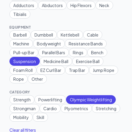
Adductors
Abductors
Hip Flexors
Neck
Tibialis
EQUIPMENT
Barbell
Dumbbell
Kettlebell
Cable
Machine
Bodyweight
Resistance Bands
Pull-up Bar
Parallel Bars
Rings
Bench
Suspension
Medicine Ball
Exercise Ball
Foam Roll
EZ Curl Bar
Trap Bar
Jump Rope
Rope
Other
CATEGORY
Strength
Powerlifting
Olympic Weightlifting
Strongman
Cardio
Plyometrics
Stretching
Mobility
Skill
Clear all filters