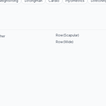
eightlifting
Strongman
Cardio
Plyometrics
Stretchin
Row (Scapular)
ther
Row (Wide)