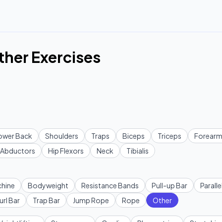
ther Exercises
ower Back
Shoulders
Traps
Biceps
Triceps
Forearm
Abductors
Hip Flexors
Neck
Tibialis
hine
Bodyweight
Resistance Bands
Pull-up Bar
Paralle
url Bar
Trap Bar
Jump Rope
Rope
Other