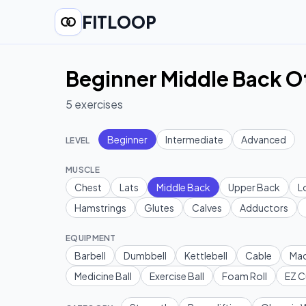
FITLOOP
Beginner Middle Back O
5
exercises
Beginner
Intermediate
Advanced
LEVEL
MUSCLE
Chest
Lats
Middle Back
Upper Back
L
Hamstrings
Glutes
Calves
Adductors
EQUIPMENT
Barbell
Dumbbell
Kettlebell
Cable
Mac
Medicine Ball
Exercise Ball
Foam Roll
EZ C