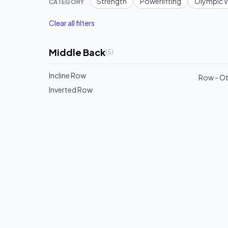
Strength
Powerlifting
Olympic W
CATEGORY
Clear all filters
Middle Back
(
5
)
Incline Row
Row - O
Inverted Row