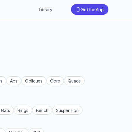
Library
Get the App
s
Abs
Obliques
Core
Quads
l Bars
Rings
Bench
Suspension