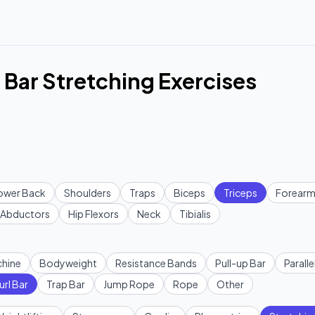
 Bar Stretching Exercises
ower Back
Shoulders
Traps
Biceps
Triceps
Forearm
Abductors
Hip Flexors
Neck
Tibialis
hine
Bodyweight
Resistance Bands
Pull-up Bar
Paralle
url Bar
Trap Bar
Jump Rope
Rope
Other