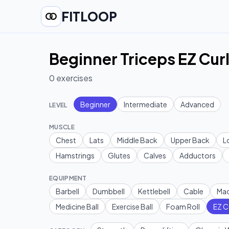
FITLOOP
Beginner Triceps EZ Curl
0
exercises
Beginner
Intermediate
Advanced
LEVEL
MUSCLE
Chest
Lats
Middle Back
Upper Back
L
Hamstrings
Glutes
Calves
Adductors
EQUIPMENT
Barbell
Dumbbell
Kettlebell
Cable
Mac
Medicine Ball
Exercise Ball
Foam Roll
EZ C