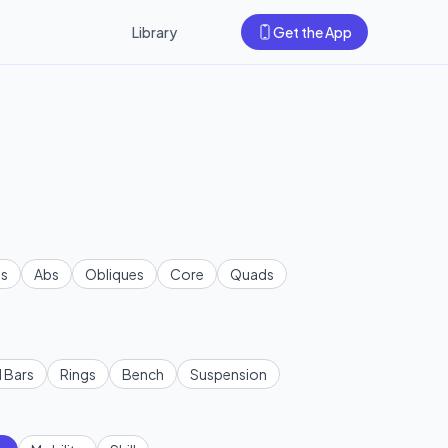
Library
Get the App
s
Abs
Obliques
Core
Quads
l Bars
Rings
Bench
Suspension