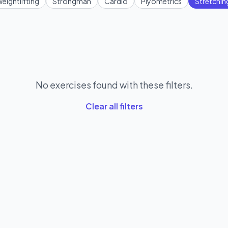
eightlifting
Strongman
Cardio
Plyometrics
Stretchin
No exercises found with these filters.
Clear all filters