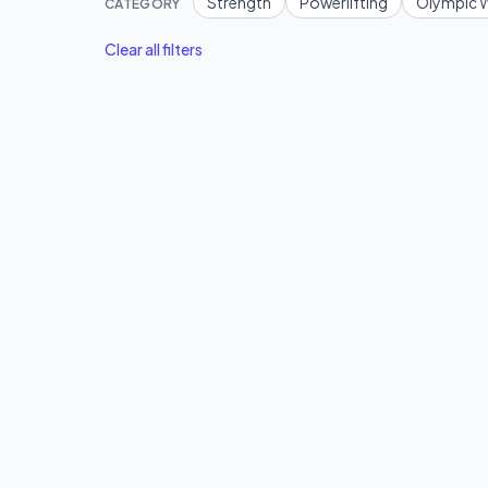
Strength
Powerlifting
Olympic W
CATEGORY
Clear all filters