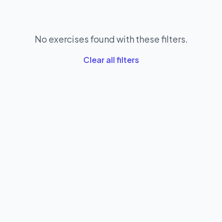
No exercises found with these filters.
Clear all filters