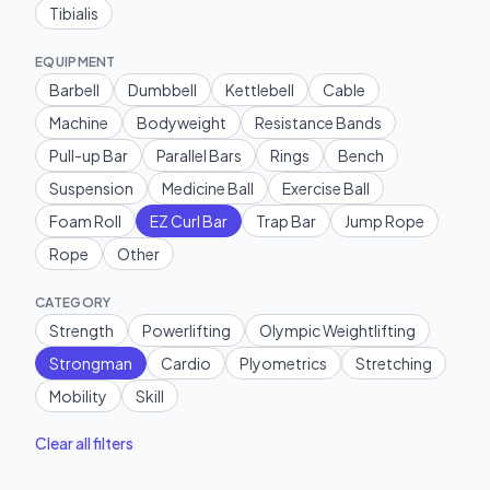
Tibialis
EQUIPMENT
Barbell
Dumbbell
Kettlebell
Cable
Machine
Bodyweight
Resistance Bands
Pull-up Bar
Parallel Bars
Rings
Bench
Suspension
Medicine Ball
Exercise Ball
Foam Roll
EZ Curl Bar
Trap Bar
Jump Rope
Rope
Other
CATEGORY
Strength
Powerlifting
Olympic Weightlifting
Strongman
Cardio
Plyometrics
Stretching
Mobility
Skill
Clear all filters