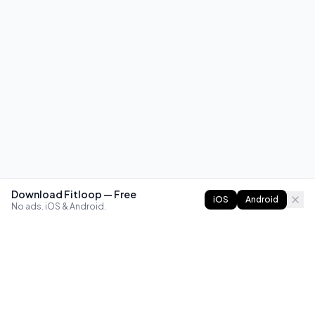
Download Fitloop — Free
iOS
Android
No ads. iOS & Android.
FITLOOP