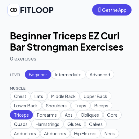
FITLOOP
Get the App
Beginner Triceps EZ Curl
Bar Strongman Exercises
0
exercises
Beginner
Intermediate
Advanced
LEVEL
MUSCLE
Chest
Lats
Middle Back
Upper Back
Lower Back
Shoulders
Traps
Biceps
Triceps
Forearms
Abs
Obliques
Core
Quads
Hamstrings
Glutes
Calves
Adductors
Abductors
Hip Flexors
Neck