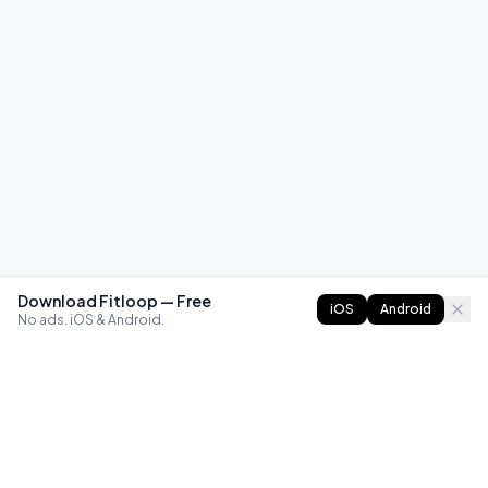
Download Fitloop — Free
iOS
Android
No ads. iOS & Android.
FITLOOP