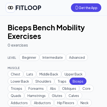
FITLOOP
Get the App
Biceps Bench Mobility
Exercises
0
exercises
Beginner
Intermediate
Advanced
LEVEL
MUSCLE
Chest
Lats
Middle Back
Upper Back
Lower Back
Shoulders
Traps
Biceps
Triceps
Forearms
Abs
Obliques
Core
Quads
Hamstrings
Glutes
Calves
Adductors
Abductors
Hip Flexors
Neck