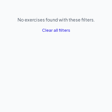
No exercises found with these filters.
Clear all filters