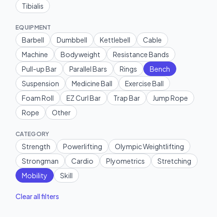
Tibialis
EQUIPMENT
Barbell
Dumbbell
Kettlebell
Cable
Machine
Bodyweight
Resistance Bands
Pull-up Bar
Parallel Bars
Rings
Bench
Suspension
Medicine Ball
Exercise Ball
Foam Roll
EZ Curl Bar
Trap Bar
Jump Rope
Rope
Other
CATEGORY
Strength
Powerlifting
Olympic Weightlifting
Strongman
Cardio
Plyometrics
Stretching
Mobility
Skill
Clear all filters